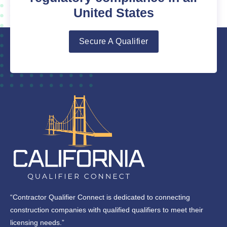
United States
Secure A Qualifier
“Contractor Qualifier Connect is dedicated to connecting
construction companies with qualified qualifiers to meet their
licensing needs.”