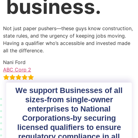
business.
Not just paper pushers—these guys know construction,
state rules, and the urgency of keeping jobs moving.
Having a qualifier who’s accessible and invested made
all the difference.
Nani Ford
ABC Corp 2
We support Businesses of all
sizes-from single-owner
enterprises to National
Corporations-by securing
licensed qualifiers to ensure
regulatory compliance in all