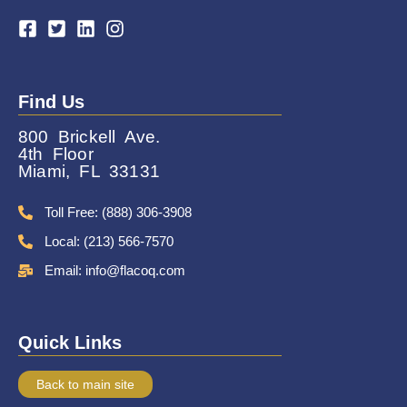
Find Us
800 Brickell Ave.
4th Floor
Miami, FL 33131
Toll Free: (888) 306-3908
Local: (213) 566-7570
Email: info@flacoq.com
Quick Links
Back to main site