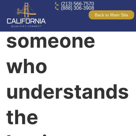
(213) 566-7570
Finally,
(888) 306-3908
Back to Main Site
someone
who
understands
the