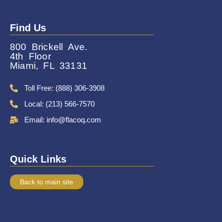
Find Us
800 Brickell Ave.
4th Floor
Miami, FL 33131
Toll Free: (888) 306-3908
Local: (213) 566-7570
Email: info@flacoq.com
Quick Links
Back to main site