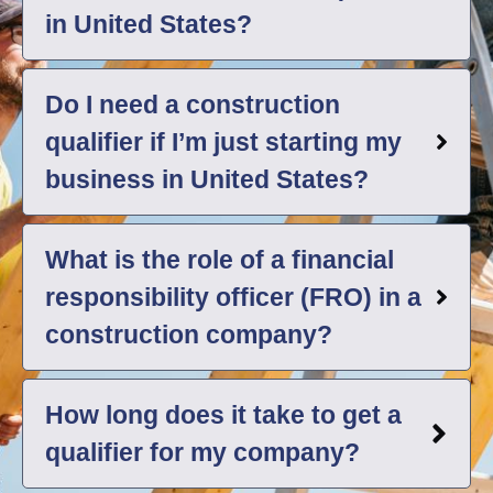
in United States?
Do I need a construction
qualifier if I’m just starting my
business in United States?
What is the role of a financial
responsibility officer (FRO) in a
construction company?
How long does it take to get a
qualifier for my company?