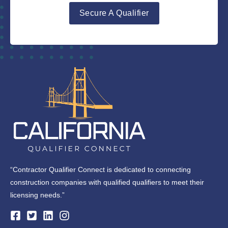
Secure A Qualifier
“Contractor Qualifier Connect is dedicated to connecting
construction companies with qualified qualifiers to meet their
licensing needs.”