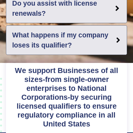
Do you assist with license
renewals?
What happens if my company
loses its qualifier?
We support Businesses of all
sizes-from single-owner
enterprises to National
Corporations-by securing
licensed qualifiers to ensure
regulatory compliance in all
United States