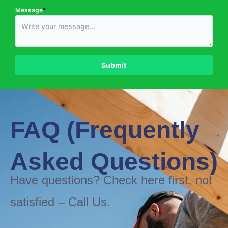
Message
*
Phone Number
*
Submit
FAQ (Frequently
Asked Questions)
Have questions? Check here first, not
satisfied – Call Us.