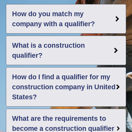
How do you match my
company with a qualifier?
What is a construction
qualifier?
How do I find a qualifier for my
construction company in United
States?
What are the requirements to
become a construction qualifier