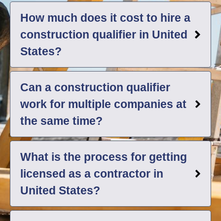
How much does it cost to hire a
construction qualifier in United
States?
Can a construction qualifier
work for multiple companies at
the same time?
What is the process for getting
licensed as a contractor in
United States?