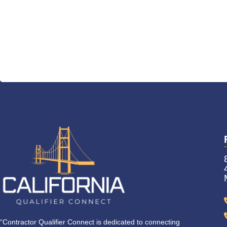
“Contractor Qualifier Connect is dedicated to connecting