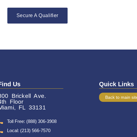
Secure A Qualifier
Find Us
Quick Links
800 Brickell Ave.
Back to main sit
4th Floor
Miami, FL 33131
Toll Free: (888) 306-3908
Local: (213) 566-7570