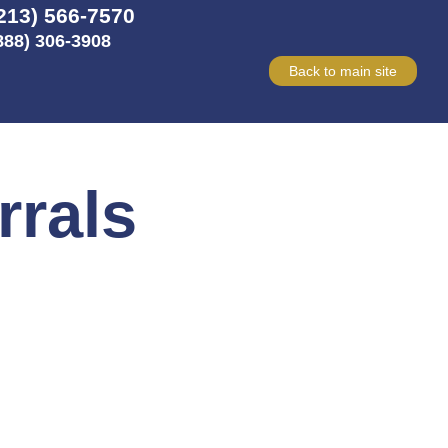
213) 566-7570
888) 306-3908
Back to main site
rrals