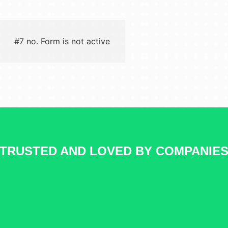
#7 no. Form is not active
TRUSTED AND LOVED BY COMPANIE