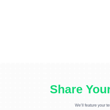
Share Your
We’ll feature your te