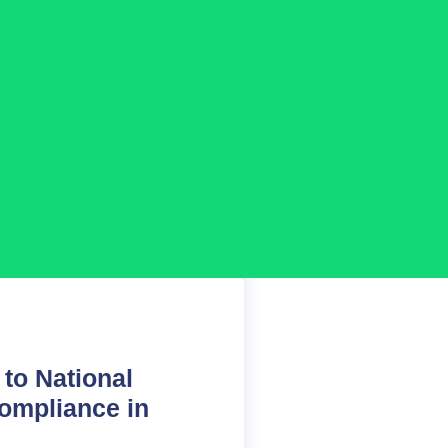
to National
compliance in