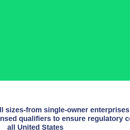
l sizes-from single-owner enterprises 
nsed qualifiers to ensure regulatory 
all United States