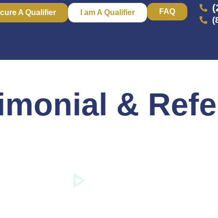
(
FAQ
cure A Qualifier
I am A Qualifier
(
imonial & Refe