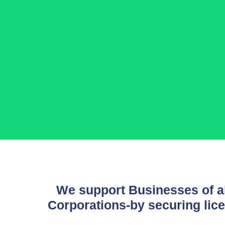
We support Businesses of al
Corporations-by securing lice