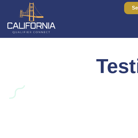
Se
Test