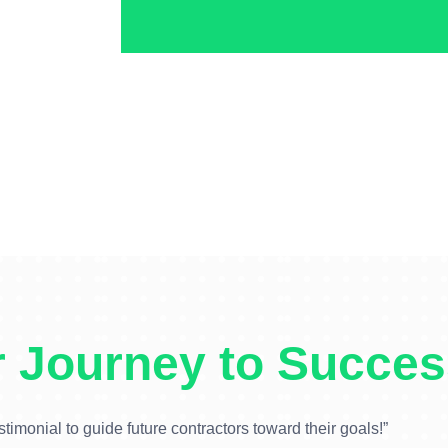
 Journey to Succes
stimonial to guide future contractors toward their goals!”