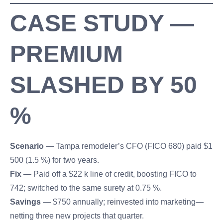
CASE STUDY —
PREMIUM
SLASHED BY 50
%
Scenario
— Tampa remodeler’s CFO (FICO 680) paid $1
500 (1.5 %) for two years.
Fix
— Paid off a $22 k line of credit, boosting FICO to
742; switched to the same surety at 0.75 %.
Savings
— $750 annually; reinvested into marketing—
netting three new projects that quarter.