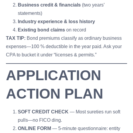
Business credit & financials
(two years’
statements)
Industry experience & loss history
Existing bond claims
on record
TAX TIP:
Bond premiums classify as ordinary business
expenses—100 % deductible in the year paid. Ask your
CPA to bucket it under “licenses & permits.”
APPLICATION
ACTION PLAN
SOFT CREDIT CHECK
— Most sureties run soft
pulls—no FICO ding.
ONLINE FORM
— 5-minute questionnaire: entity