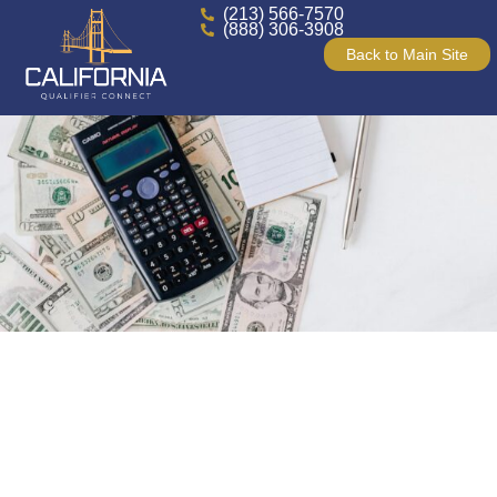
(213) 566-7570
(888) 306-3908
Back to Main Site