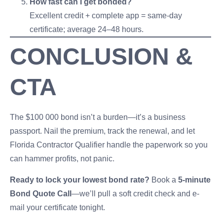
How fast can I get bonded?
Excellent credit + complete app = same-day
certificate; average 24–48 hours.
CONCLUSION &
CTA
The $100 000 bond isn’t a burden—it’s a business
passport. Nail the premium, track the renewal, and let
Florida Contractor Qualifier handle the paperwork so you
can hammer profits, not panic.
Ready to lock your lowest bond rate?
Book a
5-minute
Bond Quote Call
—we’ll pull a soft credit check and e-
mail your certificate tonight.