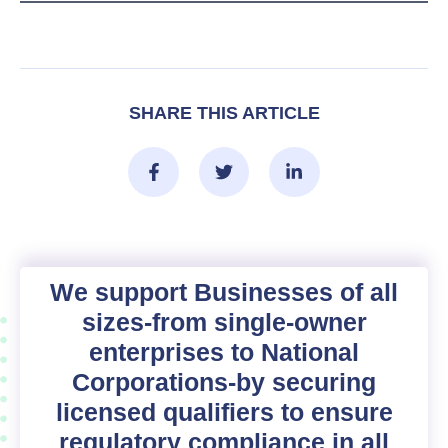
SHARE THIS ARTICLE
We support Businesses of all
sizes-from single-owner
enterprises to National
Corporations-by securing
licensed qualifiers to ensure
regulatory compliance in all