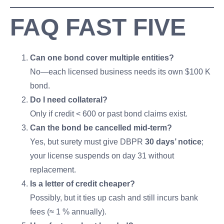
FAQ FAST FIVE
Can one bond cover multiple entities?
No—each licensed business needs its own $100 K
bond.
Do I need collateral?
Only if credit < 600 or past bond claims exist.
Can the bond be cancelled mid-term?
Yes, but surety must give DBPR
30 days’ notice
;
your license suspends on day 31 without
replacement.
Is a letter of credit cheaper?
Possibly, but it ties up cash and still incurs bank
fees (≈ 1 % annually).