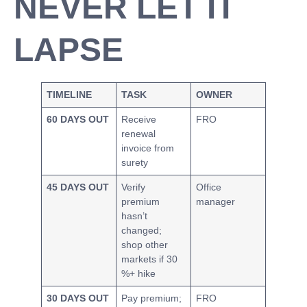
NEVER LET IT
LAPSE
TIMELINE
TASK
OWNER
60 DAYS OUT
Receive
FRO
renewal
invoice from
surety
45 DAYS OUT
Verify
Office
premium
manager
hasn’t
changed;
shop other
markets if 30
%+ hike
30 DAYS OUT
Pay premium;
FRO