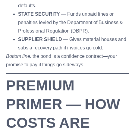
defaults.
STATE SECURITY
— Funds unpaid fines or
penalties levied by the Department of Business &
Professional Regulation (DBPR).
SUPPLIER SHIELD
— Gives material houses and
subs a recovery path if invoices go cold.
Bottom line:
the bond is a confidence contract—your
promise to pay if things go sideways.
PREMIUM
PRIMER — HOW
COSTS ARE