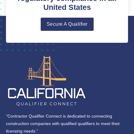
United States
Secure A Qualifier
“Contractor Qualifier Connect is dedicated to connecting
construction companies with qualified qualifiers to meet their
licensing needs.”