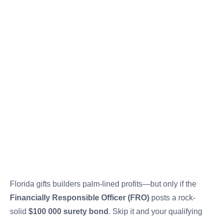
Florida gifts builders palm-lined profits—but only if the
Financially Responsible Officer (FRO)
posts a rock-
solid
$100 000 surety bond
. Skip it and your qualifying