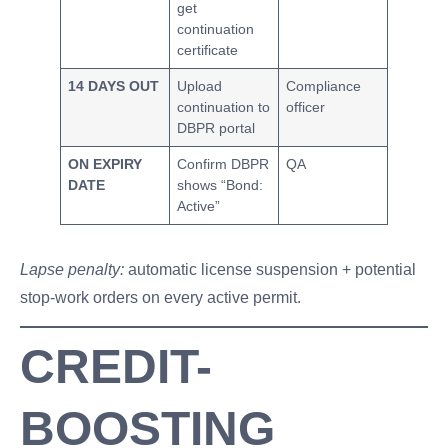
get
continuation
certificate
14 DAYS OUT
Upload
Compliance
continuation to
officer
DBPR portal
ON EXPIRY
Confirm DBPR
QA
DATE
shows “Bond:
Active”
Lapse penalty:
automatic license suspension + potential
stop-work orders on every active permit.
CREDIT-
BOOSTING