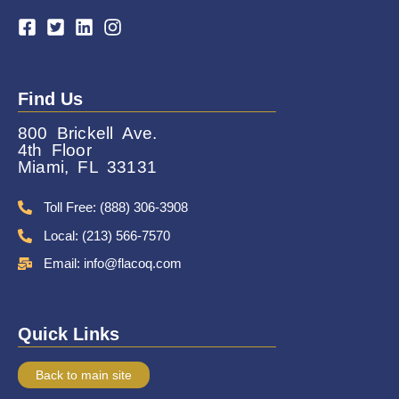
Find Us
800 Brickell Ave.
4th Floor
Miami, FL 33131
Toll Free: (888) 306-3908
Local: (213) 566-7570
Email: info@flacoq.com
Quick Links
Back to main site