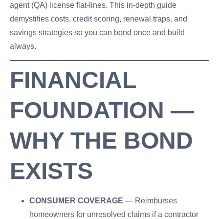
agent (QA) license flat-lines. This in-depth guide
demystifies costs, credit scoring, renewal traps, and
savings strategies so you can bond once and build
always.
FINANCIAL
FOUNDATION —
WHY THE BOND
EXISTS
CONSUMER COVERAGE
— Reimburses
homeowners for unresolved claims if a contractor