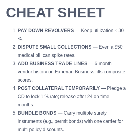
CHEAT SHEET
PAY DOWN REVOLVERS
— Keep utilization < 30
%.
DISPUTE SMALL COLLECTIONS
— Even a $50
medical bill can spike rates.
ADD BUSINESS TRADE LINES
— 6-month
vendor history on Experian Business lifts composite
scores.
POST COLLATERAL TEMPORARILY
— Pledge a
CD to lock 1 % rate; release after 24 on-time
months.
BUNDLE BONDS
— Carry multiple surety
instruments (e.g., permit bonds) with one carrier for
multi-policy discounts.