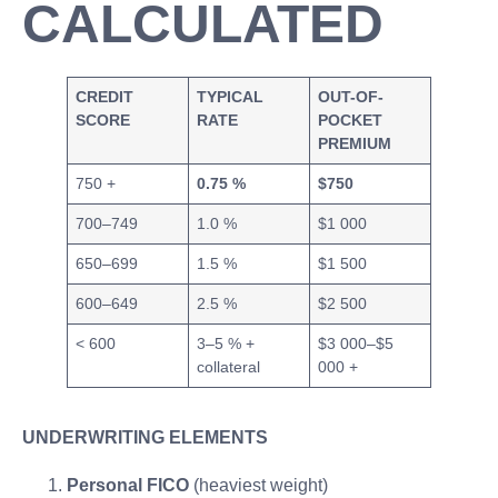
CALCULATED
CREDIT
TYPICAL
OUT-OF-
SCORE
RATE
POCKET
PREMIUM
750 +
0.75 %
$750
700–749
1.0 %
$1 000
650–699
1.5 %
$1 500
600–649
2.5 %
$2 500
< 600
3–5 % +
$3 000–$5
collateral
000 +
UNDERWRITING ELEMENTS
Personal FICO
(heaviest weight)