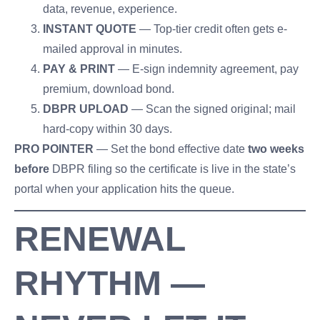
data, revenue, experience.
INSTANT QUOTE
— Top-tier credit often gets e-
mailed approval in minutes.
PAY & PRINT
— E-sign indemnity agreement, pay
premium, download bond.
DBPR UPLOAD
— Scan the signed original; mail
hard-copy within 30 days.
PRO POINTER
— Set the bond effective date
two weeks
before
DBPR filing so the certificate is live in the state’s
portal when your application hits the queue.
RENEWAL
RHYTHM —